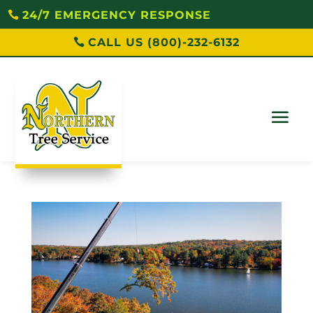
24/7 EMERGENCY RESPONSE
CALL US (800)-232-6132