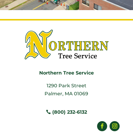
Northern Tree Service
1290 Park Street
Palmer, MA 01069
(800) 232-6132