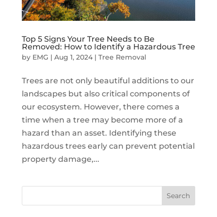
Top 5 Signs Your Tree Needs to Be
Removed: How to Identify a Hazardous Tree
by
EMG
|
Aug 1, 2024
|
Tree Removal
Trees are not only beautiful additions to our
landscapes but also critical components of
our ecosystem. However, there comes a
time when a tree may become more of a
hazard than an asset. Identifying these
hazardous trees early can prevent potential
property damage,...