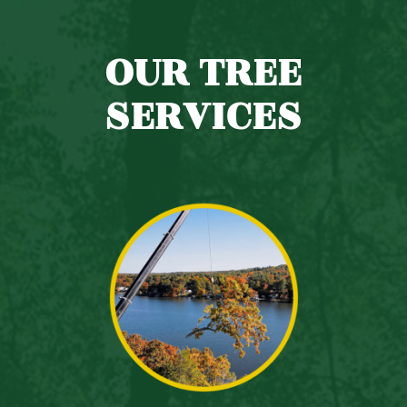
OUR TREE
SERVICES