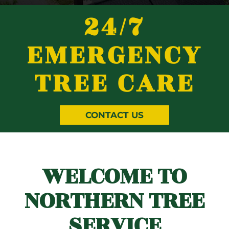
24/7
EMERGENCY
TREE CARE
CONTACT US
WELCOME TO
NORTHERN TREE
SERVICE