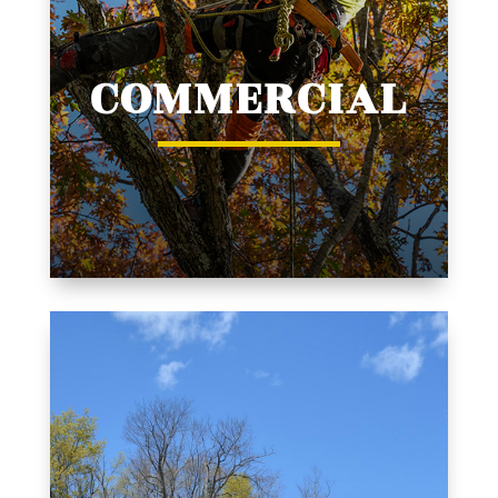
COMMERCIAL