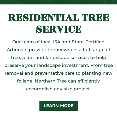
RESIDENTIAL TREE
SERVICE
Our team of local ISA and State-Certified
Arborists provide homeowners a full range of
tree, plant and landscape services to help
preserve your landscape investment. From tree
removal and preventative care to planting new
foliage, Northern Tree can efficiently
accomplish any size project.
LEARN MORE