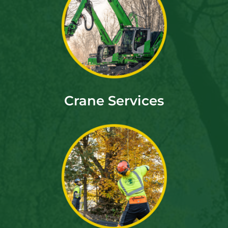
Crane Services