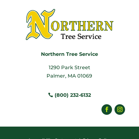
Northern Tree Service
1290 Park Street
Palmer, MA 01069
(800) 232-6132