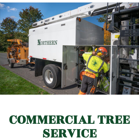
COMMERCIAL TREE
SERVICE