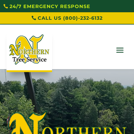
24/7 EMERGENCY RESPONSE
CALL US (800)-232-6132