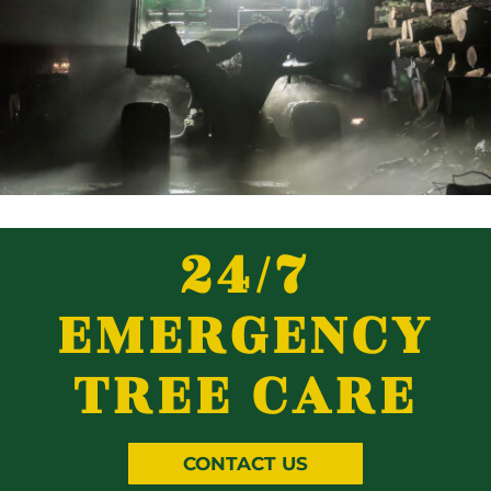
24/7
EMERGENCY
TREE CARE
CONTACT US