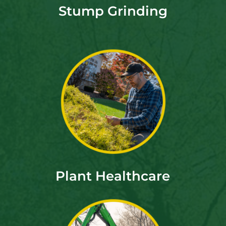
Stump Grinding
Plant Healthcare