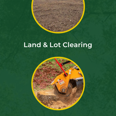
Land & Lot Clearing