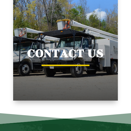
CONTACT US