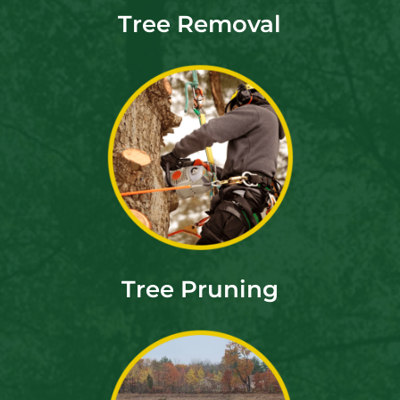
Tree Removal
Tree Pruning