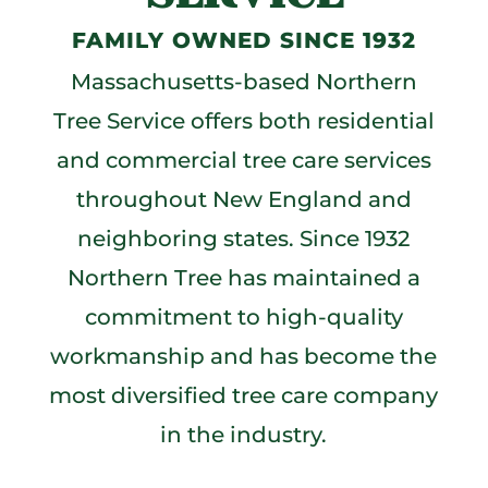
FAMILY OWNED SINCE 1932
Massachusetts-based Northern
Tree Service offers both residential
and commercial tree care services
throughout New England and
neighboring states. Since 1932
Northern Tree has maintained a
commitment to high-quality
workmanship and has become the
most diversified tree care company
in the industry.