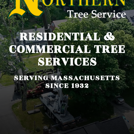
RESIDENTIAL &
COMMERCIAL TREE
SERVICES
SERVING MASSACHUSETTS
SINCE 1932