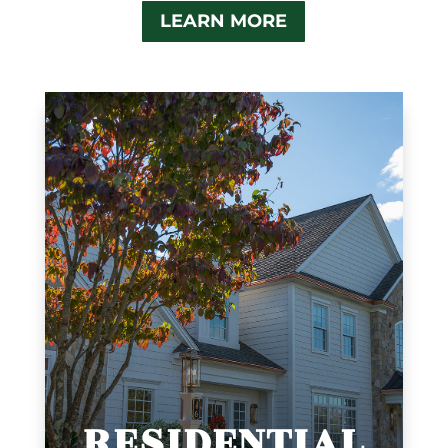
LEARN MORE
RESIDENTIAL