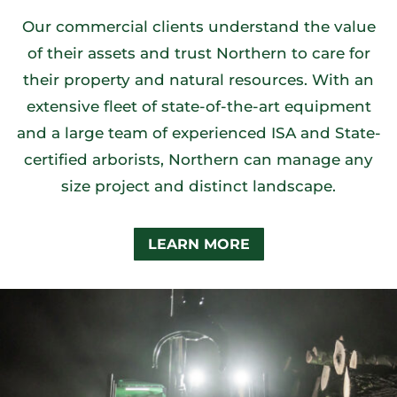
Our commercial clients understand the value
of their assets and trust Northern to care for
their property and natural resources. With an
extensive fleet of state-of-the-art equipment
and a large team of experienced ISA and State-
certified arborists, Northern can manage any
size project and distinct landscape.
LEARN MORE