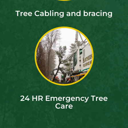
Tree Cabling and bracing
24 HR Emergency Tree
Care