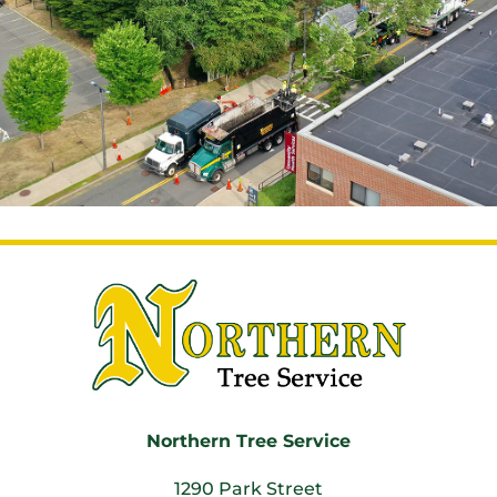
Northern Tree Service
1290 Park Street