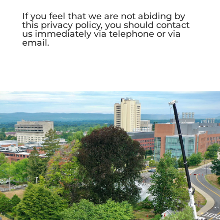
If you feel that we are not abiding by
this privacy policy, you should contact
us immediately via telephone or via
email.