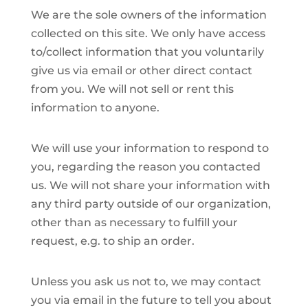
We are the sole owners of the information
collected on this site. We only have access
to/collect information that you voluntarily
give us via email or other direct contact
from you. We will not sell or rent this
information to anyone.
We will use your information to respond to
you, regarding the reason you contacted
us. We will not share your information with
any third party outside of our organization,
other than as necessary to fulfill your
request, e.g. to ship an order.
Unless you ask us not to, we may contact
you via email in the future to tell you about