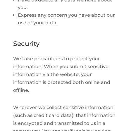
you.
Express any concern you have about our
use of your data.
Security
We take precautions to protect your
information. When you submit sensitive
information via the website, your
information is protected both online and
offline.
Wherever we collect sensitive information
(such as credit card data), that information
is encrypted and transmitted to us in a