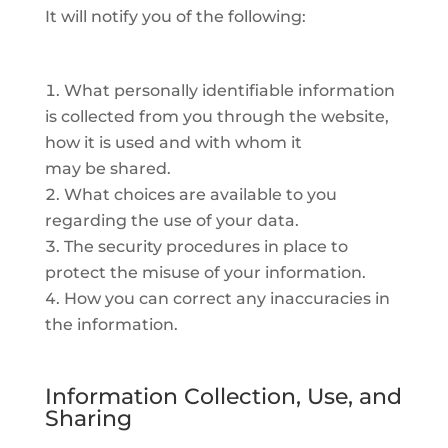
It will notify you of the following:
What personally identifiable information
is collected from you through the website,
how it is used and with whom it
may be shared.
What choices are available to you
regarding the use of your data.
The security procedures in place to
protect the misuse of your information.
How you can correct any inaccuracies in
the information.
Information Collection, Use, and
Sharing