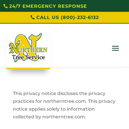
24/7 EMERGENCY RESPONSE
CALL US (800)-232-6132
This privacy notice discloses the privacy
practices for northerntree.com. This privacy
notice applies solely to information
collected by northerntree.com.