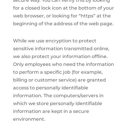
secure way. You can verify this by looking
for a closed lock icon at the bottom of your
web browser, or looking for “https” at the
beginning of the address of the web page.
While we use encryption to protect
sensitive information transmitted online,
we also protect your information offline.
Only employees who need the information
to perform a specific job (for example,
billing or customer service) are granted
access to personally identifiable
information. The computers/servers in
which we store personally identifiable
information are kept in a secure
environment.