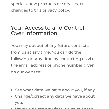
specials, new products or services, or
changes to this privacy policy.
Your Access to and Control
Over Information
You may opt out of any future contacts
from us at any time. You can do the
following at any time by contacting us via
the email address or phone number given
on our website:
See what data we have about you, if any.
Change/correct any data we have about
you.
Have us delete any data we have about