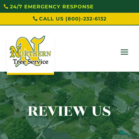
24/7 EMERGENCY RESPONSE
CALL US (800)-232-6132
REVIEW US