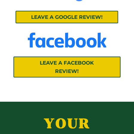
LEAVE A GOOGLE REVIEW!
LEAVE A FACEBOOK
REVIEW!
YOUR