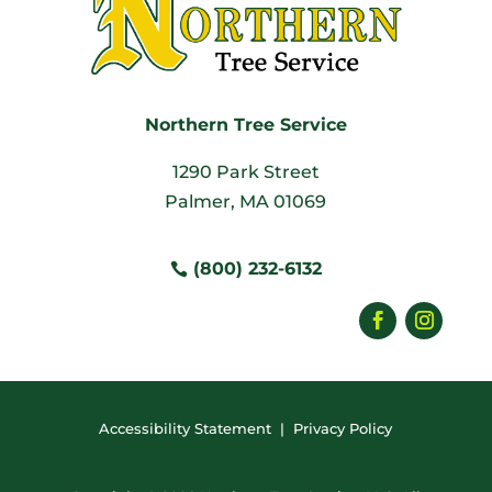
Northern Tree Service
1290 Park Street
Palmer, MA 01069
(800) 232-6132
Accessibility Statement
|
Privacy Policy