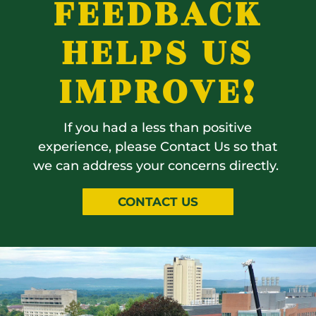
FEEDBACK
HELPS US
IMPROVE!
If you had a less than positive
experience, please Contact Us so that
we can address your concerns directly.
CONTACT US