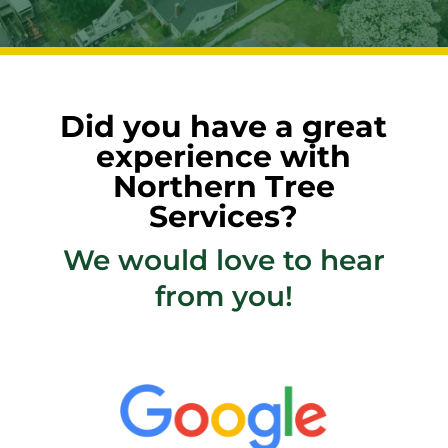
Did you have a great
experience with
Northern Tree
Services?
We would love to hear
from you!