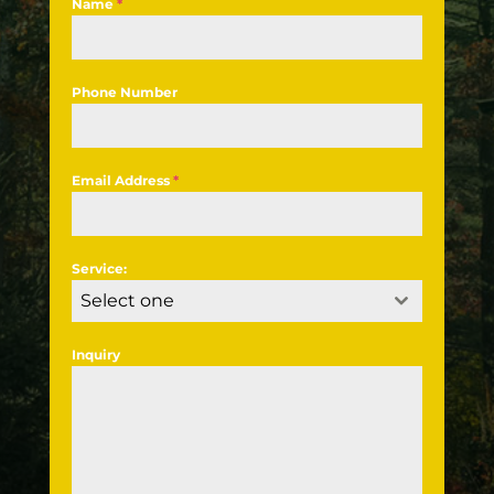
Name
*
Phone Number
Email Address
*
Service:
Select one
Inquiry