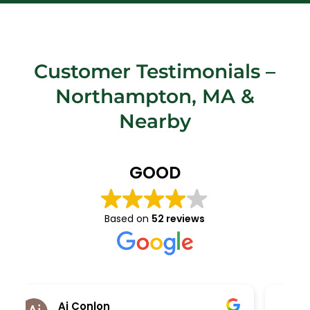
Customer Testimonials –
Northampton, MA
&
Nearby
GOOD
Based on
52 reviews
Kara Kolodziej