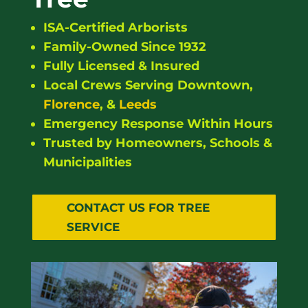
ISA-Certified Arborists
Family-Owned Since 1932
Fully Licensed & Insured
Local Crews Serving Downtown,
Florence
, &
Leeds
Emergency Response Within Hours
Trusted by Homeowners, Schools &
Municipalities
CONTACT US FOR TREE
SERVICE