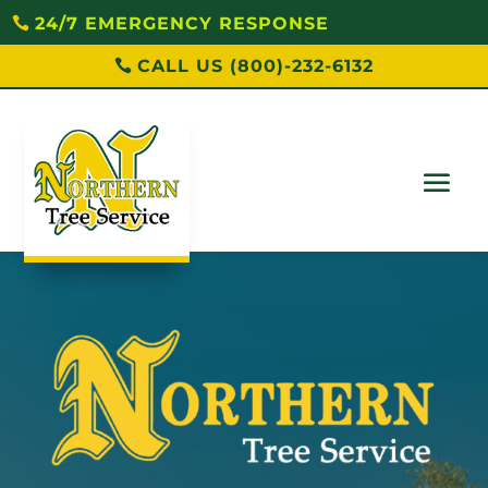
24/7 EMERGENCY RESPONSE
CALL US (800)-232-6132