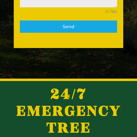
0 / 180
Send
24/7
EMERGENCY
TREE