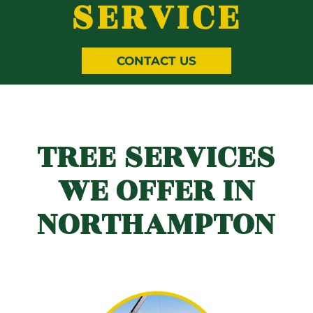
SERVICE
CONTACT US
TREE SERVICES
WE OFFER IN
NORTHAMPTON