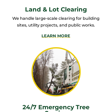
Land & Lot Clearing
We handle large-scale clearing for building
sites, utility projects, and public works.
LEARN MORE
24/7 Emergency Tree