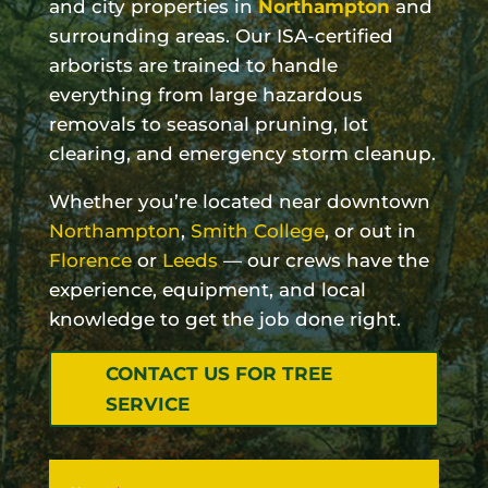
and city properties in
Northampton
and
surrounding areas. Our ISA-certified
arborists are trained to handle
everything from large hazardous
removals to seasonal pruning, lot
clearing, and emergency storm cleanup.
Whether you’re located near downtown
Northampton
,
Smith College
, or out in
Florence
or
Leeds
— our crews have the
experience, equipment, and local
knowledge to get the job done right.
CONTACT US FOR TREE
SERVICE