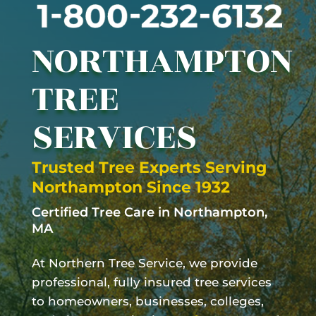
NORTHAMPTON
TREE
SERVICES
Trusted Tree Experts Serving
Northampton
Since 1932
Certified Tree Care in
Northampton
,
MA
At Northern Tree Service, we provide
professional, fully insured tree services
to homeowners, businesses, colleges,