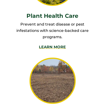
Plant Health Care
Prevent and treat disease or pest
infestations with science-backed care
programs.
LEARN MORE