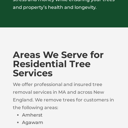
and property’s health and longevity.
Areas We Serve for
Residential Tree
Services
We offer professional and insured tree
removal services in MA and across New
England. We remove trees for customers in
the following areas:
Amherst
Agawam