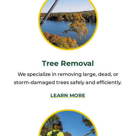
Tree Removal
We specialize in removing large, dead, or
storm-damaged trees safely and efficiently.
LEARN MORE