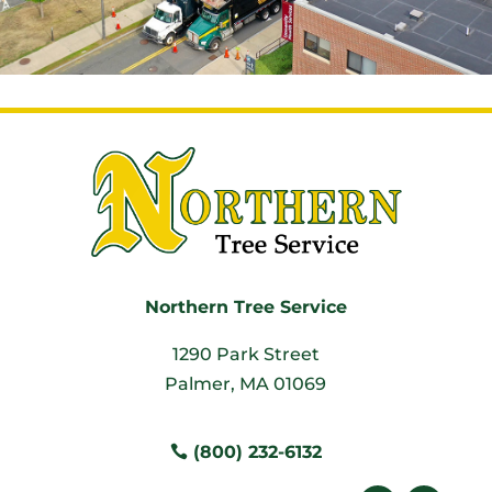
Northern Tree Service
1290 Park Street
Palmer, MA 01069
(800) 232-6132