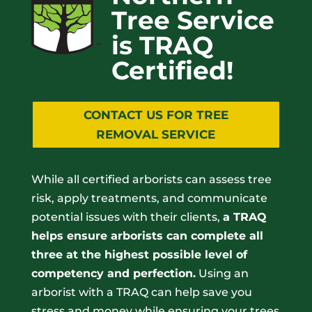
Tree Service
is TRAQ
Certified!
CONTACT US FOR TREE
REMOVAL SERVICE
While all certified arborists can assess tree
risk, apply treatments, and communicate
potential issues with their clients,
a TRAQ
helps ensure arborists can complete all
three at the highest possible level of
competency and perfection.
Using an
arborist with a TRAQ can help save you
stress and money while ensuring your trees