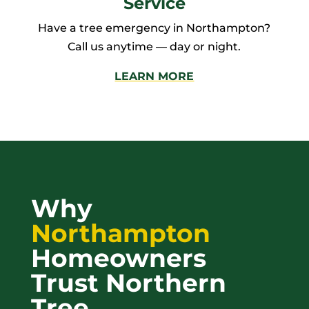
Service
Have a tree emergency in Northampton?
Call us anytime — day or night.
LEARN MORE
Why
Northampton
Homeowners
Trust Northern
Tree