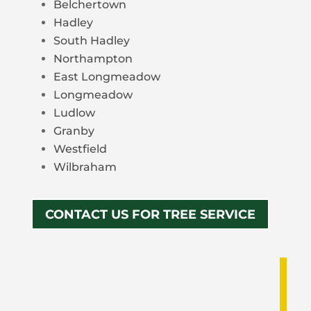
Belchertown
Hadley
South Hadley
Northampton
East Longmeadow
Longmeadow
Ludlow
Granby
Westfield
Wilbraham
CONTACT US FOR TREE SERVICE