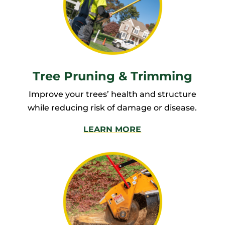
Tree Pruning & Trimming
Improve your trees’ health and structure
while reducing risk of damage or disease.
LEARN MORE