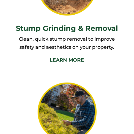
Stump Grinding & Removal
Clean, quick stump removal to improve
safety and aesthetics on your property.
LEARN MORE