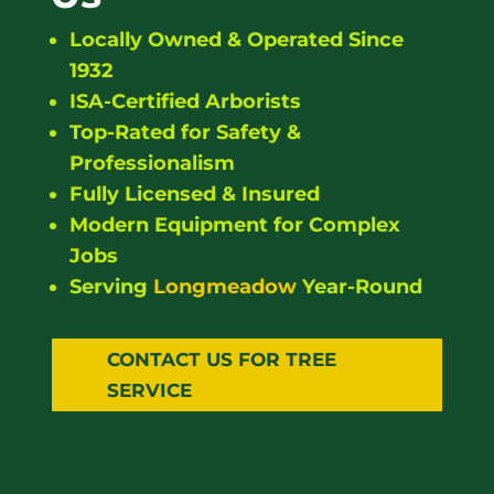
Locally Owned & Operated Since
1932
ISA-Certified Arborists
Top-Rated for Safety &
Professionalism
Fully Licensed & Insured
Modern Equipment for Complex
Jobs
Serving
Longmeadow
Year-Round
CONTACT US FOR TREE
SERVICE