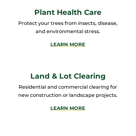
Plant Health Care
Protect your trees from insects, disease,
and environmental stress.
LEARN MORE
Land & Lot Clearing
Residential and commercial clearing for
new construction or landscape projects.
LEARN MORE