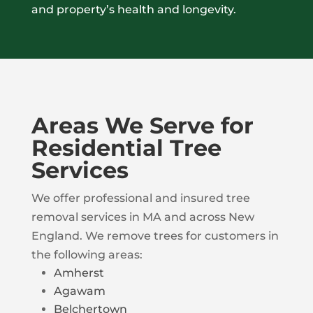
and property’s health and longevity.
Areas We Serve for
Residential Tree
Services
We offer professional and insured tree
removal services in MA and across New
England. We remove trees for customers in
the following areas:
Amherst
Agawam
Belchertown