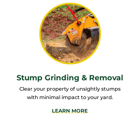
Stump Grinding & Removal
Clear your property of unsightly stumps
with minimal impact to your yard.
LEARN MORE