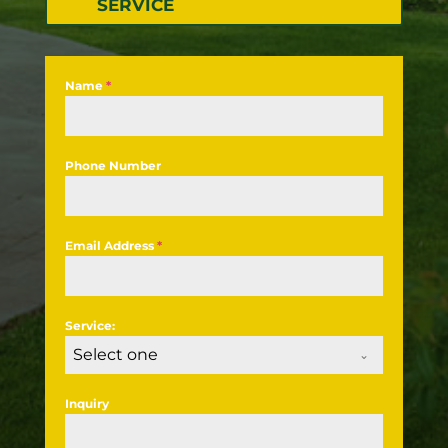
SERVICE
Name
*
Phone Number
Email Address
*
Service:
Select one
Inquiry