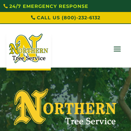
24/7 EMERGENCY RESPONSE
CALL US (800)-232-6132