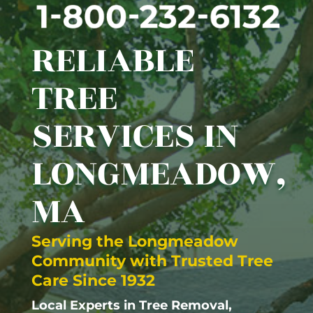
RELIABLE
TREE
SERVICES IN
LONGMEADOW,
MA
Serving the
Longmeadow
Community with Trusted Tree
Care Since 1932
Local Experts in Tree Removal,