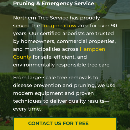
Pruning & Emergency Service
Northern Tree Service has proudly
served the
Longmeadow
area for over 90
years. Our certified arborists are trusted
by homeowners, commercial properties,
and municipalities across
Hampden
County
for safe, efficient, and
environmentally responsible tree care.
From large-scale tree removals to
disease prevention and pruning, we use
modern equipment and proven
techniques to deliver quality results—
every time.
CONTACT US FOR TREE