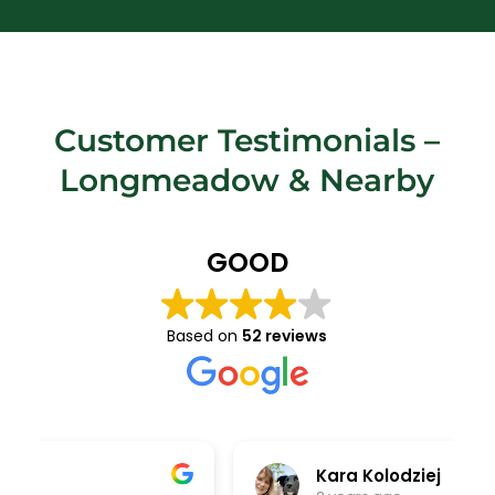
Customer Testimonials –
Longmeadow
& Nearby
GOOD
Based on
52 reviews
Kara Kolodziej