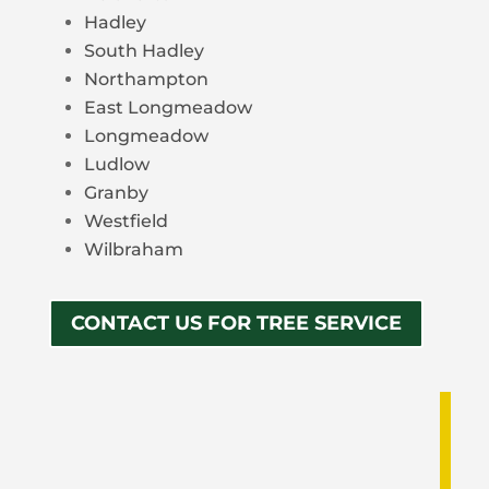
Hadley
South Hadley
Northampton
East Longmeadow
Longmeadow
Ludlow
Granby
Westfield
Wilbraham
CONTACT US FOR TREE SERVICE