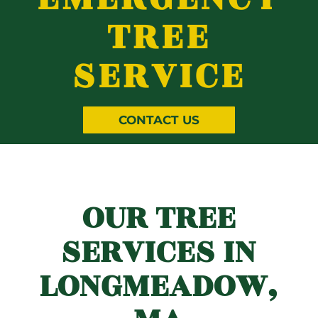
TREE
SERVICE
CONTACT US
OUR TREE
SERVICES IN
LONGMEADOW,