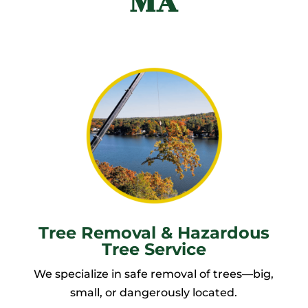
MA
Tree Removal & Hazardous
Tree Service
We specialize in safe removal of trees—big,
small, or dangerously located.