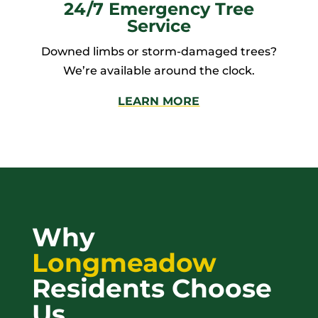
24/7 Emergency Tree
Service
Downed limbs or storm-damaged trees?
We’re available around the clock.
LEARN MORE
Why
Longmeadow
Residents Choose
Us