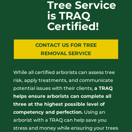
Tree Service
is TRAQ
Certified!
CONTACT US FOR TREE
REMOVAL SERVICE
While all certified arborists can assess tree
risk, apply treatments, and communicate
potential issues with their clients,
a TRAQ
helps ensure arborists can complete all
three at the highest possible level of
competency and perfection.
Using an
arborist with a TRAQ can help save you
stress and money while ensuring your trees