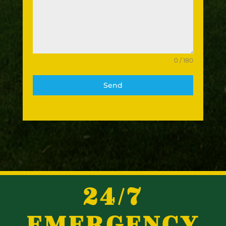
0 / 180
Send
24/7
EMERGENCY