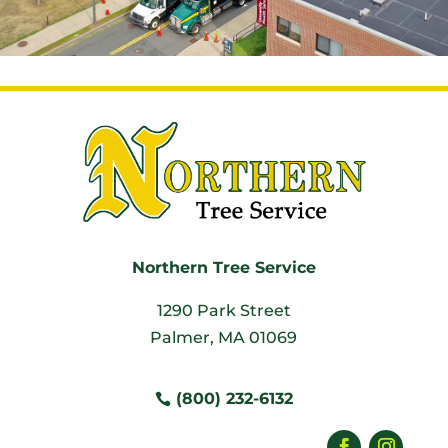
Northern Tree Service
1290 Park Street
Palmer, MA 01069
(800) 232-6132