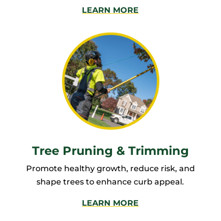
LEARN MORE
Tree Pruning & Trimming
Promote healthy growth, reduce risk, and
shape trees to enhance curb appeal.
LEARN MORE