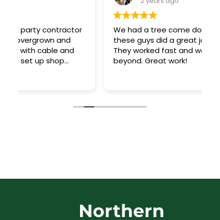
2 years ago
r
We had a tree come down in a storm and
T
these guys did a great job cleaning it up!
t
They worked fast and went above and
o
beyond. Great work!
a
R
ar
Northern