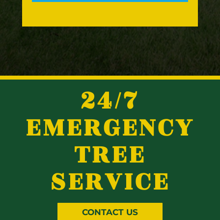
24/7
EMERGENCY
TREE
SERVICE
CONTACT US