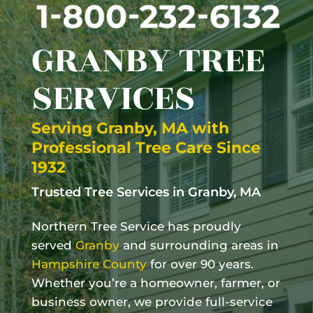
GRANBY
TREE
SERVICES
Serving
Granby, MA
with
Professional Tree Care Since
1932
Trusted Tree Services in
Granby, MA
Northern Tree Service has proudly
served
Granby
and surrounding areas in
Hampshire County
for over 90 years.
Whether you’re a homeowner, farmer, or
business owner, we provide full-service