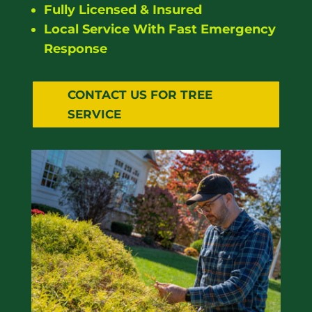
Fully Licensed & Insured
Local Service With Fast Emergency
Response
CONTACT US FOR TREE
SERVICE