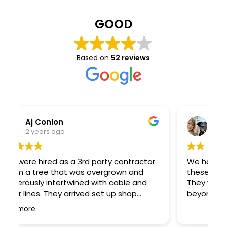
GOOD
Based on
52 reviews
Kara Kolodziej
2 years ago
r
We had a tree come down in a storm and
T
these guys did a great job cleaning it up!
t
They worked fast and went above and
o
beyond. Great work!
a
R
ar