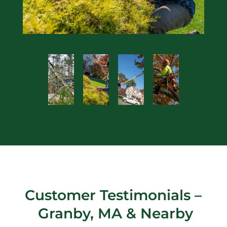
Customer Testimonials –
Granby, MA
& Nearby