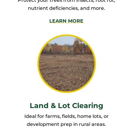
Protect your trees from insects, root rot,
nutrient deficiencies, and more.
LEARN MORE
Land & Lot Clearing
Ideal for farms, fields, home lots, or
development prep in rural areas.