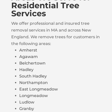
Residential Tree
Services
We offer professional and insured tree
removal services in MA and across New
England. We remove trees for customers in
the following areas:
Amherst
Agawam
Belchertown
Hadley
South Hadley
Northampton
East Longmeadow
Longmeadow
Ludlow
Granby