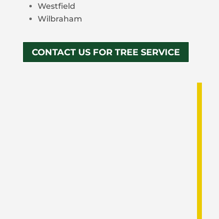
Westfield
Wilbraham
CONTACT US FOR TREE SERVICE