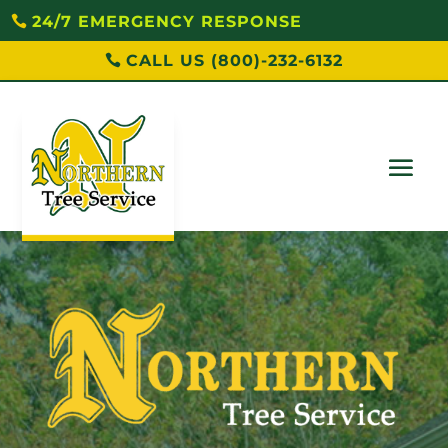
24/7 EMERGENCY RESPONSE
CALL US (800)-232-6132