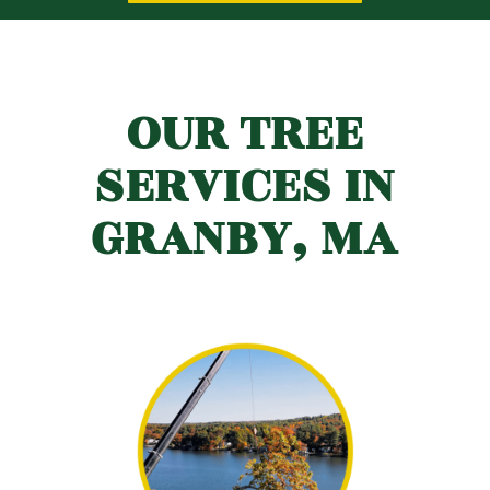
OUR TREE
SERVICES IN
GRANBY, MA