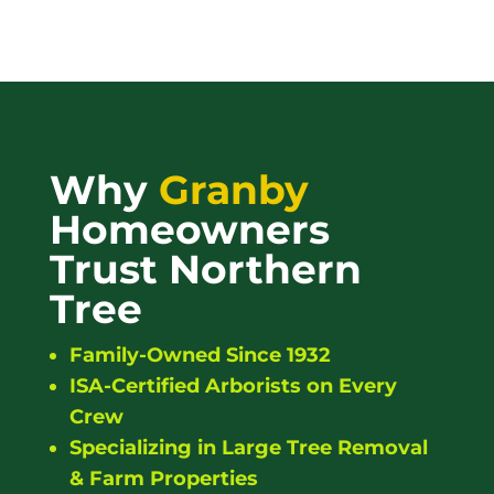
Why
Granby
Homeowners
Trust Northern
Tree
Family-Owned Since 1932
ISA-Certified Arborists on Every
Crew
Specializing in Large Tree Removal
& Farm Properties