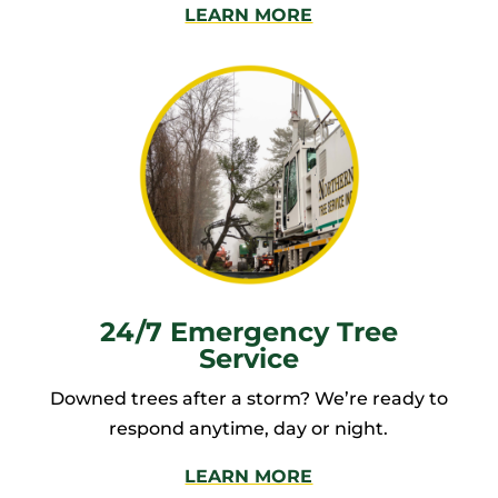
LEARN MORE
24/7 Emergency Tree
Service
Downed trees after a storm? We’re ready to
respond anytime, day or night.
LEARN MORE