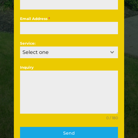
Email Address
*
Service:
Select one
Inquiry
0 / 180
Send