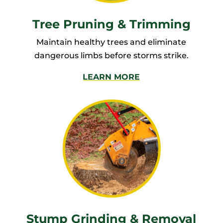
Tree Pruning & Trimming
Maintain healthy trees and eliminate
dangerous limbs before storms strike.
LEARN MORE
Stump Grinding & Removal