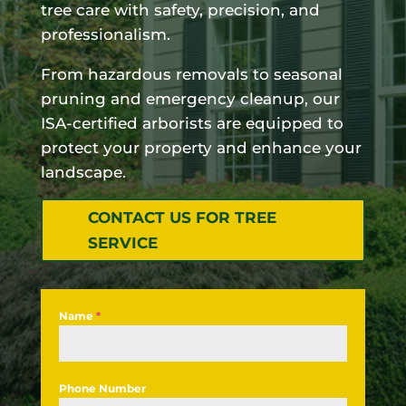
tree care with safety, precision, and
professionalism.
From hazardous removals to seasonal
pruning and emergency cleanup, our
ISA-certified arborists are equipped to
protect your property and enhance your
landscape.
CONTACT US FOR TREE
SERVICE
Name
*
Phone Number