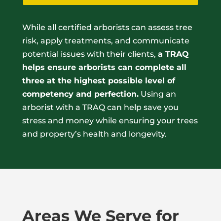
While all certified arborists can assess tree
risk, apply treatments, and communicate
potential issues with their clients,
a TRAQ
helps ensure arborists can complete all
three at the highest possible level of
competency and perfection.
Using an
arborist with a TRAQ can help save you
stress and money while ensuring your trees
and property’s health and longevity.
Areas We Serve for