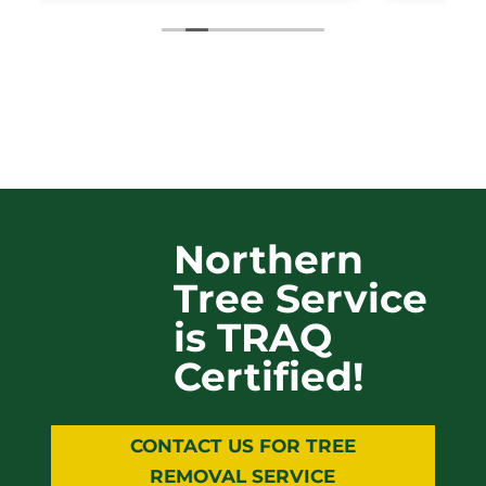
Northern
Tree Service
is TRAQ
Certified!
CONTACT US FOR TREE
REMOVAL SERVICE