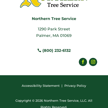
Northern Tree Service
1290 Park Street
Palmer, MA 01069
(800) 232-6132
Accessibility Statement
|
Privacy Policy
Copyright © 2026 Northern Tree Service, LLC. All
Rights Reserved.