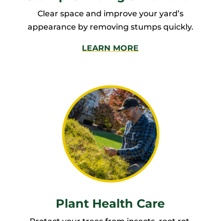
Clear space and improve your yard’s
appearance by removing stumps quickly.
LEARN MORE
Plant Health Care