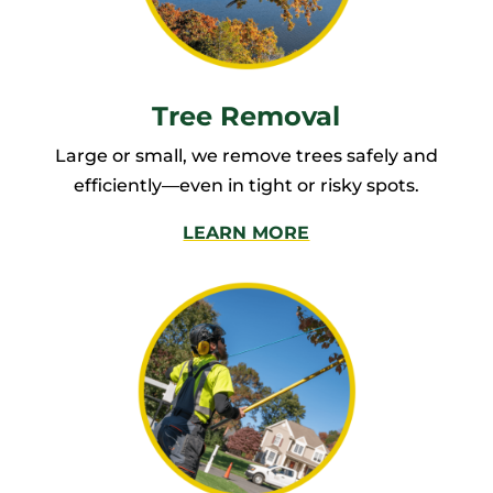
Tree Removal
Large or small, we remove trees safely and
efficiently—even in tight or risky spots.
LEARN MORE