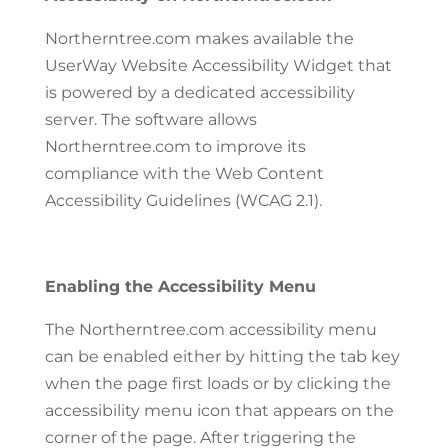
Northerntree.com makes available the
UserWay Website Accessibility Widget that
is powered by a dedicated accessibility
server. The software allows
Northerntree.com to improve its
compliance with the Web Content
Accessibility Guidelines (WCAG 2.1).
Enabling the Accessibility Menu
The Northerntree.com accessibility menu
can be enabled either by hitting the tab key
when the page first loads or by clicking the
accessibility menu icon that appears on the
corner of the page. After triggering the