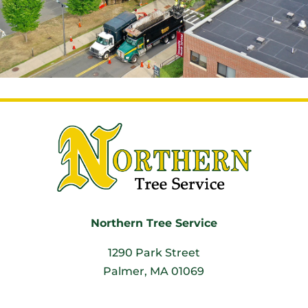
Northern Tree Service
1290 Park Street
Palmer, MA 01069