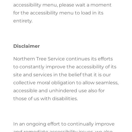
accessibility menu, please wait a moment
for the accessibility menu to load in its
entirety.
Disclaimer
Northern Tree Service continues its efforts
to constantly improve the accessibility of its
site and services in the belief that it is our
collective moral obligation to allow seamless,
accessible and unhindered use also for
those of us with disabilities.
In an ongoing effort to continually improve
and remediate accessibility issues, we also