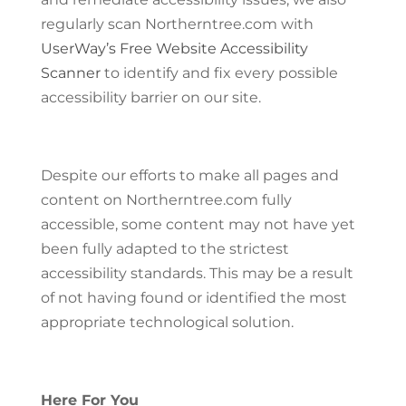
regularly scan Northerntree.com with
UserWay’s Free Website Accessibility
Scanner
to identify and fix every possible
accessibility barrier on our site.
Despite our efforts to make all pages and
content on Northerntree.com fully
accessible, some content may not have yet
been fully adapted to the strictest
accessibility standards. This may be a result
of not having found or identified the most
appropriate technological solution.
Here For You