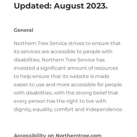
Updated: August 2023.
General
Northern Tree Service strives to ensure that
its services are accessible to people with
disabilities. Northern Tree Service has
invested a significant amount of resources
to help ensure that its website is made
easier to use and more accessible for people
with disabilities, with the strong belief that
every person has the right to live with
dignity, equality, comfort and independence.
Accessibility on Northerntree.com