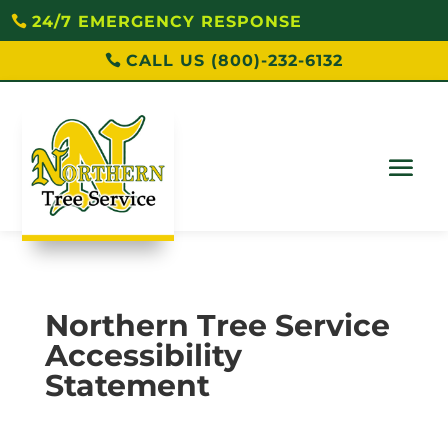
24/7 EMERGENCY RESPONSE
CALL US (800)-232-6132
Northern Tree Service
Accessibility
Statement