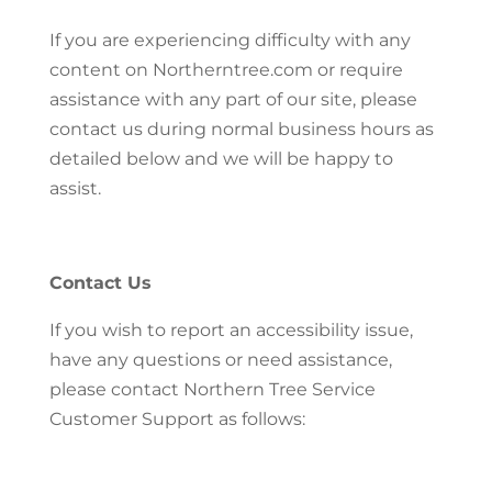
If you are experiencing difficulty with any
content on Northerntree.com or require
assistance with any part of our site, please
contact us during normal business hours as
detailed below and we will be happy to
assist.
Contact Us
If you wish to report an accessibility issue,
have any questions or need assistance,
please contact Northern Tree Service
Customer Support as follows: