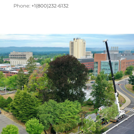
Phone:
+1(800)232-6132